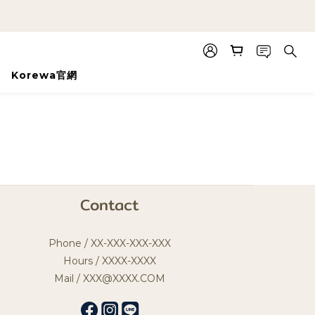
Korewa官網
Contact
Phone / XX-XXX-XXX-XXX
Hours / XXXX-XXXX
Mail / XXX@XXXX.COM