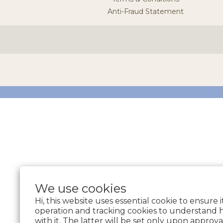
Anti-Fraud Statement
We use cookies
Hi, this website uses essential cookie to ensure 
operation and tracking cookies to understand 
with it. The latter will be set only upon approva