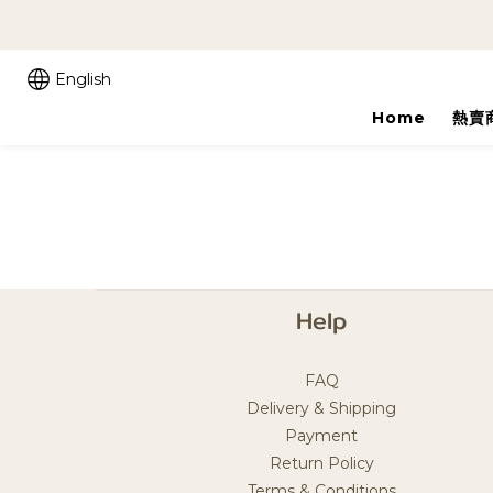
English
Home
熱賣
Help
FAQ
Delivery & Shipping
Payment
Return Policy
Terms & Conditions