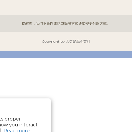
提醒您，我們不會以電話或簡訊方式通知變更付款方式。
Copyright by 宏益髮品企業社
its proper
how you interact
l.
Read more