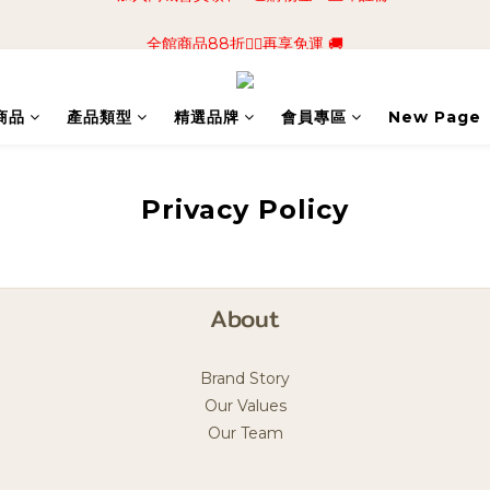
📢加入商城會員領$50💰購物金📢立即註冊
全館商品88折🧔‍♂️再享免運 🚚
📢加入商城會員領$50💰購物金📢立即註冊
商品
產品類型
精選品牌
會員專區
New Page
Privacy Policy
About
Brand Story
Our Values
Our Team