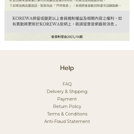
Help
FAQ
Delivery & Shipping
Payment
Return Policy
Terms & Conditions
Anti-Fraud Statement