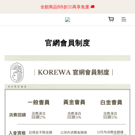
📢加入商城會員領$50💰購物金📢立即註冊
全館商品88折🧔‍♂️再享免運 🚚
📢加入商城會員領$50💰購物金📢立即註冊
官網會員制度