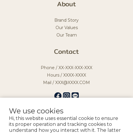
About
Brand Story
Our Values
Our Team
Contact
Phone / XX-XXX-XXX-XXX
Hours / XXXX-XXXX
Mail / XXX@XXXX.COM
We use cookies
Hi, this website uses essential cookie to ensure
提醒您，我們不會以電話或簡訊方式通知變更付款方式。
its proper operation and tracking cookies to
understand how you interact with it. The latter