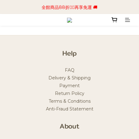
📢加入商城會員領$50💰購物金📢立即註冊
全館商品88折🧔‍♂️再享免運 🚚
📢加入商城會員領$50💰購物金📢立即註冊
Help
FAQ
Delivery & Shipping
Payment
Return Policy
Terms & Conditions
Anti-Fraud Statement
About