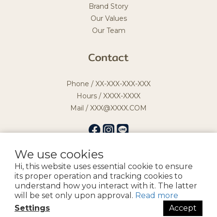
Brand Story
Our Values
Our Team
Contact
Phone / XX-XXX-XXX-XXX
Hours / XXXX-XXXX
Mail / XXX@XXXX.COM
We use cookies
Hi, this website uses essential cookie to ensure
提醒您，我們不會以電話或簡訊方式通知變更付款方式。
its proper operation and tracking cookies to
understand how you interact with it. The latter
will be set only upon approval.
Read more
Copyright by 宏益髮品企業社
Settings
Accept