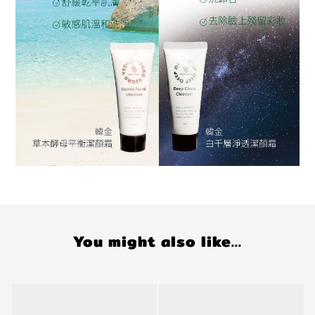
You might also like...