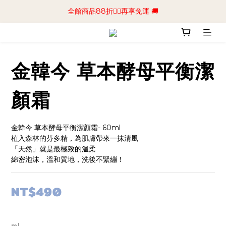
📢加入商城會員領$50💰購物金📢立即註冊
全館商品88折🧔‍♂️再享免運 🚚
📢加入商城會員領$50💰購物金📢立即註冊
金韓今 草本酵母平衡潔
顏霜
金韓今 草本酵母平衡潔顏霜- 60ml
植入森林的芬多精，為肌膚帶來一抹清風
「天然」就是最極致的溫柔
綿密泡沫，溫和質地，洗後不緊繃！
NT$490
ml