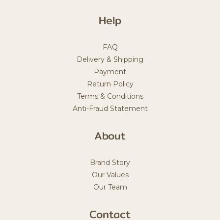
Help
FAQ
Delivery & Shipping
Payment
Return Policy
Terms & Conditions
Anti-Fraud Statement
About
Brand Story
Our Values
Our Team
Contact