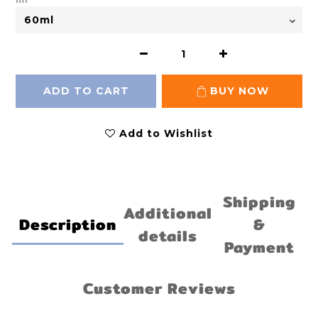
ADD TO CART
BUY NOW
Add to Wishlist
Shipping
Additional
Description
&
details
Payment
Customer Reviews