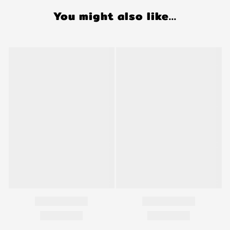
You might also like...