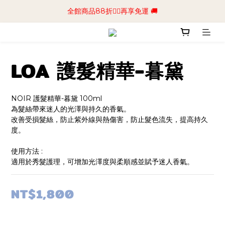
📢加入商城會員領$50💰購物金📢立即註冊
全館商品88折🧔‍♂️再享免運 🚚
📢加入商城會員領$50💰購物金📢立即註冊
LOA 護髮精華-暮黛
NOIR 護髮精華-暮黛 100ml
為髮絲帶來迷人的光澤與持久的香氣。
改善受損髮絲，防止紫外線與熱傷害，防止髮色流失，提高持久
度。
使用方法 :
適用於秀髮護理，可增加光澤度與柔順感並賦予迷人香氣。
NT$1,800