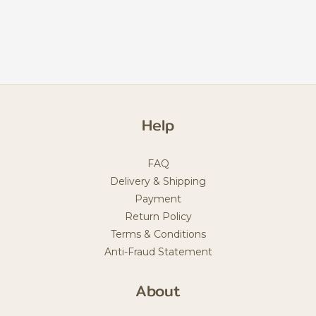
Help
FAQ
Delivery & Shipping
Payment
Return Policy
Terms & Conditions
Anti-Fraud Statement
About