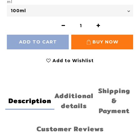
ml
ADD TO CART
BUY NOW
Add to Wishlist
Shipping
Additional
Description
&
details
Payment
Customer Reviews