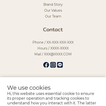
Brand Story
Our Values
Our Team
Contact
Phone / XX-XXX-XXX-XXX
Hours / XXXX-XXXX
Mail / XXX@XXXX.COM
We use cookies
提醒您，我們不會以電話或簡訊方式通知變更付款方式。
Hi, this website uses essential cookie to ensure
its proper operation and tracking cookies to
Copyright by 宏益髮品企業社
understand how you interact with it. The latter