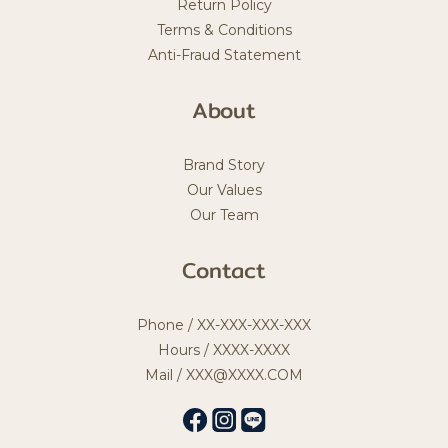
Return Policy
Terms & Conditions
Anti-Fraud Statement
About
Brand Story
Our Values
Our Team
Contact
Phone / XX-XXX-XXX-XXX
Hours / XXXX-XXXX
Mail / XXX@XXXX.COM