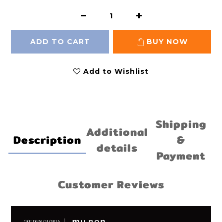
ADD TO CART
BUY NOW
Add to Wishlist
Shipping
Additional
Description
&
details
Payment
Customer Reviews