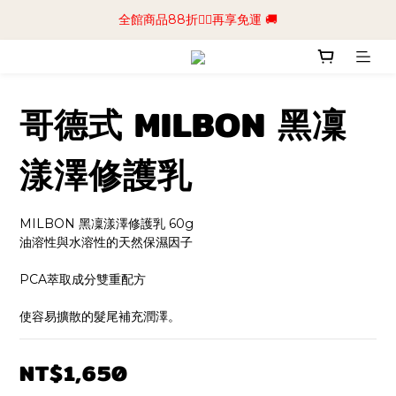
📢加入商城會員領$50💰購物金📢立即註冊
全館商品88折🧔‍♂️再享免運 🚚
📢加入商城會員領$50💰購物金📢立即註冊
哥德式 MILBON 黑凜
漾澤修護乳
MILBON 黑凜漾澤修護乳 60g
油溶性與水溶性的天然保濕因子
PCA萃取成分雙重配方
使容易擴散的髮尾補充潤澤。
NT$1,650