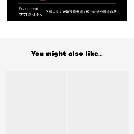
You might also like...