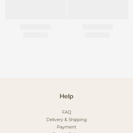
Help
FAQ
Delivery & Shipping
Payment