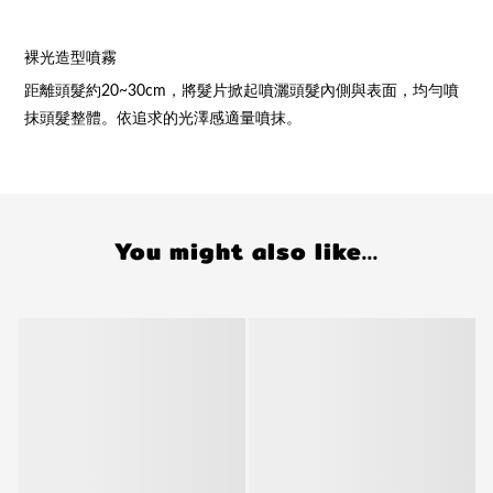
裸光造型噴霧
距離頭髮約20~30cm，將髮片掀起噴灑頭髮內側與表面，均勻噴
抹頭髮整體。依追求的光澤感適量噴抹。
You might also like...