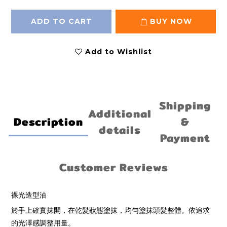
ADD TO CART
BUY NOW
Add to Wishlist
Shipping
Additional
Description
&
details
Payment
Customer Reviews
裸光造型油
於手上確實抹開，在乾髮狀態塗抹，均勻塗抹頭髮整體。依追求
的光澤感調整用量。