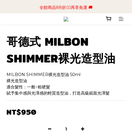
📢加入商城會員領$50💰購物金📢立即註冊
全館商品88折🧔‍♂️再享免運 🚚
📢加入商城會員領$50💰購物金📢立即註冊
哥德式 MILBON
SHIMMER裸光造型油
MILBON SHIMMER裸光造型油 50ml
裸光造型油
適合髮性：一般~粗硬髮
賦予集中感與光澤感的輕質造型油，打造高級緞面光澤髮
NT$950