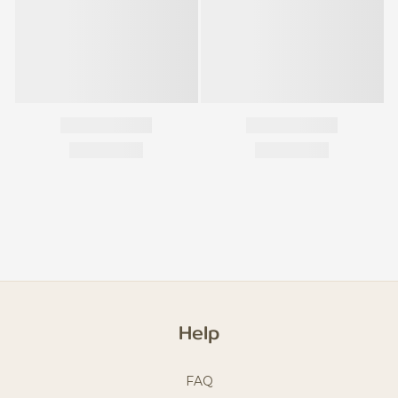
Help
FAQ