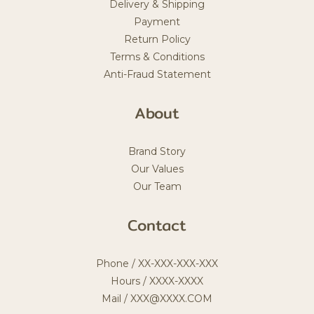
Delivery & Shipping
Payment
Return Policy
Terms & Conditions
Anti-Fraud Statement
About
Brand Story
Our Values
Our Team
Contact
Phone / XX-XXX-XXX-XXX
Hours / XXXX-XXXX
Mail / XXX@XXXX.COM