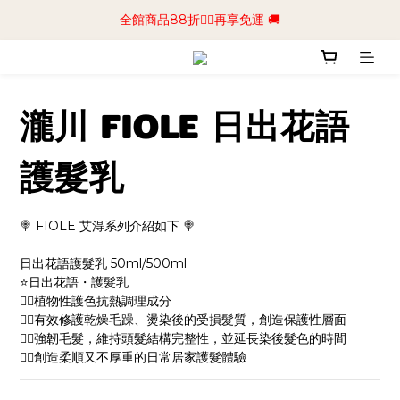
📢加入商城會員領$50💰購物金📢立即註冊
全館商品88折🧔‍♂️再享免運 🚚
📢加入商城會員領$50💰購物金📢立即註冊
瀧川 FIOLE 日出花語
護髮乳
🍭 FIOLE 艾淂系列介紹如下 🍭
日出花語護髮乳 50ml/500ml
⭐️日出花語・護髮乳
👉🏻植物性護色抗熱調理成分
👉🏻有效修護乾燥毛躁、燙染後的受損髮質，創造保護性層面
👉🏻強韌毛髮，維持頭髮結構完整性，並延長染後髮色的時間
👉🏻創造柔順又不厚重的日常居家護髮體驗