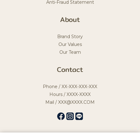
Anti-Fraud Statement
About
Brand Story
Our Values
Our Team
Contact
Phone / XX-XXX-XXX-XXX
Hours / XXXX-XXXX
Mail / XXX@XXXX.COM