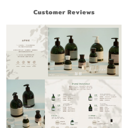
Customer Reviews