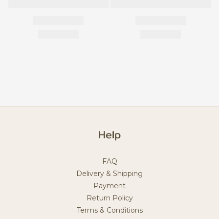
Help
FAQ
Delivery & Shipping
Payment
Return Policy
Terms & Conditions