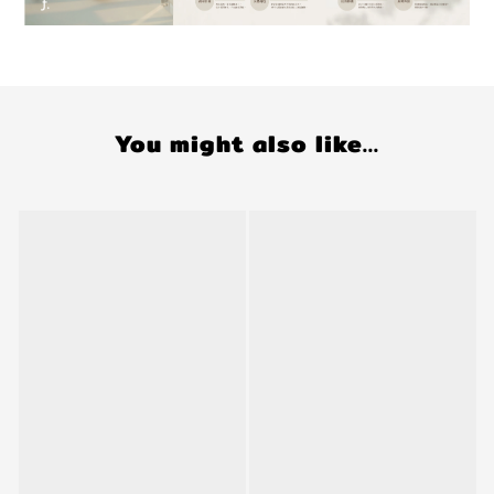
You might also like...