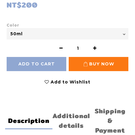
NT$200
Color
ADD TO CART
BUY NOW
Add to Wishlist
Shipping
Additional
Description
&
details
Payment